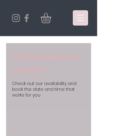
Schedule your
service
Check out our availability and
book the date and time that
works for you