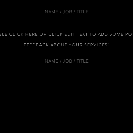
NAME / JOB / TITLE
LE CLICK HERE OR CLICK EDIT TEXT TO ADD SOME PO
FEEDBACK ABOUT YOUR SERVICES"
NAME / JOB / TITLE