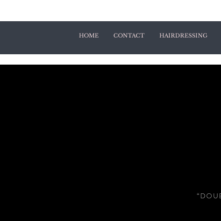
HOME
CONTACT
HAIRDRESSING
“DOUB