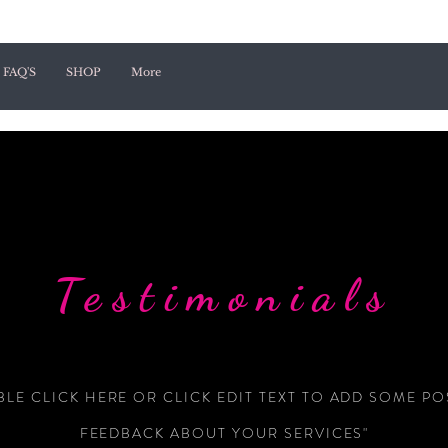
FAQ'S
SHOP
More
Testimonials
LE CLICK HERE OR CLICK EDIT TEXT TO ADD SOME PO
FEEDBACK ABOUT YOUR SERVICES"