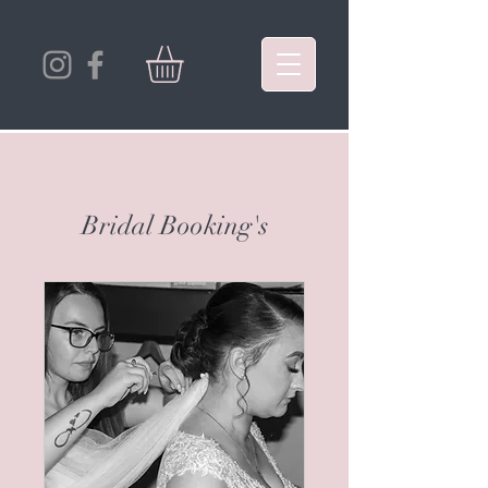
Bridal Booking's