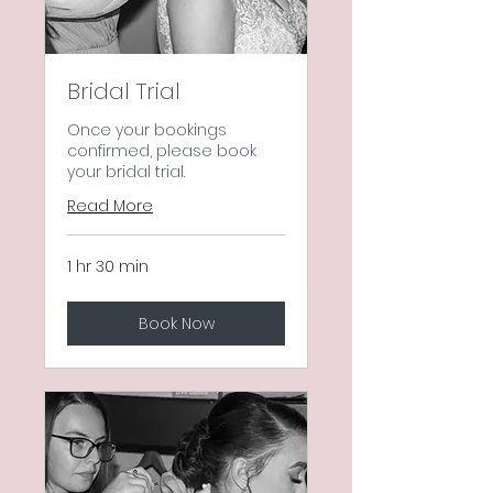
Bridal Trial
Once your bookings
confirmed, please book
your bridal trial.
Read More
1 hr 30 min
Book Now