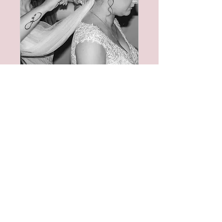
Bridesmaid/Mother
of the Bride Trial
Once your bookings
confirmed, please book
your bridal trial.
Read More
1 hr
Book Now